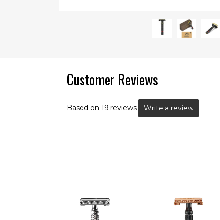
Customer Reviews
Based on 19 reviews
Write a review