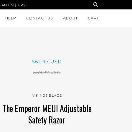
 AN ENQUIRY!
HELP
CONTACT US
ABOUT
CART
$62.97 USD
$69.97 USD
VIKINGS BLADE
The Emperor MEIJI Adjustable
Safety Razor