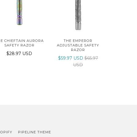
E CHIEFTAIN AURORA
THE EMPEROR
SAFETY RAZOR
ADJUSTABLE SAFETY
RAZOR
$28.97 USD
$59.97 USD
$65.97
USD
OPIFY
PIPELINE THEME