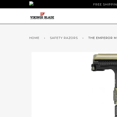
FREE SHIPPI
HOME
›
SAFETY RAZORS
›
THE EMPEROR M