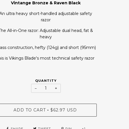
Vintange Bronze & Raven Black
An ultra heavy short-handled adjustable safety
razor
The All-in-One razor: Adjustable dual head, fat &
heavy
ass construction, hefty (124g) and short (95mm)
is is Vikings Blade's most technical safety razor
QUANTITY
−
+
ADD TO CART
$62.97 USD
•
SHARE
TWEET
PIN
+1