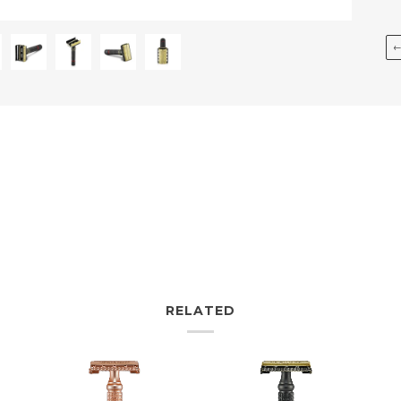
RELATED