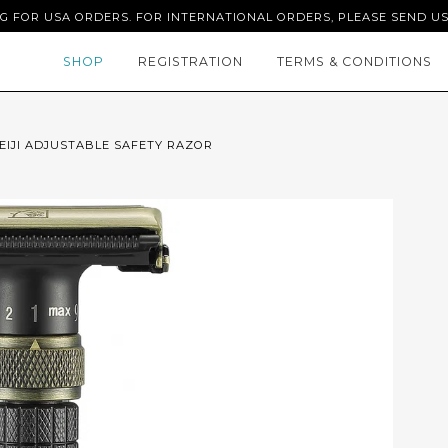
NG FOR USA ORDERS. FOR INTERNATIONAL ORDERS, PLEASE SEND US
SHOP
REGISTRATION
TERMS & CONDITIONS
EIJI ADJUSTABLE SAFETY RAZOR