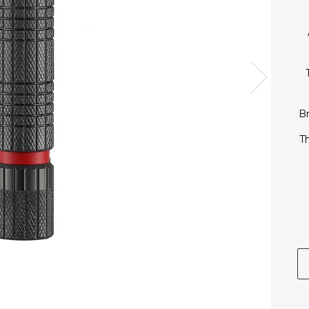
Next
Br
Th