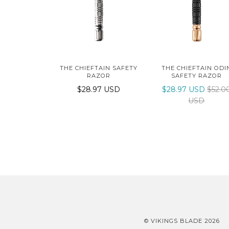
THE CHIEFTAIN SAFETY
THE CHIEFTAIN ODI
RAZOR
SAFETY RAZOR
$28.97 USD
$28.97 USD
$52.0
USD
© VIKINGS BLADE 2026