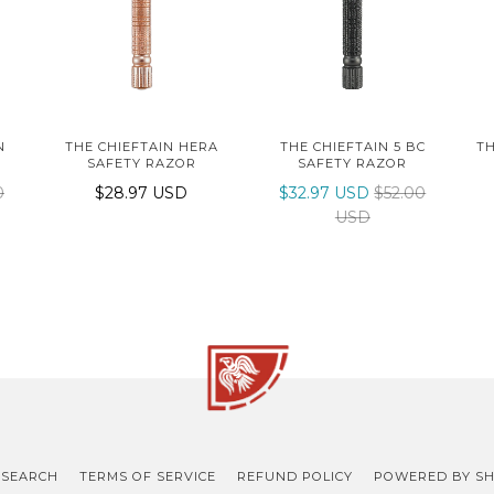
N
THE CHIEFTAIN HERA
THE CHIEFTAIN 5 BC
TH
SAFETY RAZOR
SAFETY RAZOR
0
$28.97 USD
$32.97 USD
$52.00
USD
SEARCH
TERMS OF SERVICE
REFUND POLICY
POWERED BY SH