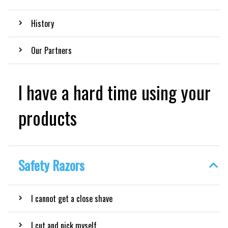
History
Our Partners
I have a hard time using your
products
Safety Razors
I cannot get a close shave
I cut and nick myself