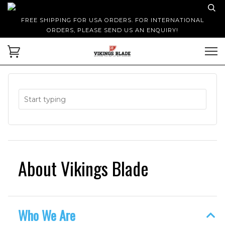
FREE SHIPPING FOR USA ORDERS. FOR INTERNATIONAL
ORDERS, PLEASE SEND US AN ENQUIRY!
About Vikings Blade
Who We Are