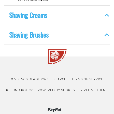
Shaving Creams
Shaving Brushes
© VIKINGS BLADE 2026
SEARCH
TERMS OF SERVICE
REFUND POLICY
POWERED BY SHOPIFY
PIPELINE THEME
Paypal
Venmo