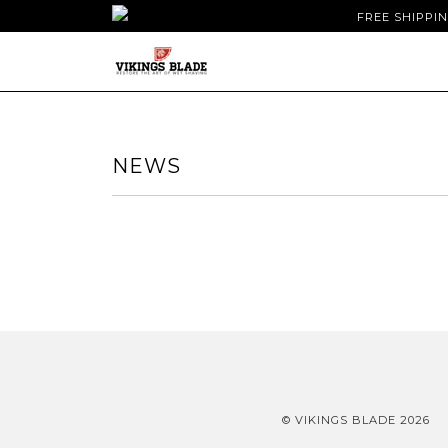
FREE SHIPPI
NEWS
© VIKINGS BLADE 2026