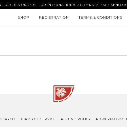
NG FOR USA ORDERS. FOR INTERNATIONAL ORDERS, PLEASE SEND US
SHOP
REGISTRATION
TERMS & CONDITIONS
SEARCH
TERMS OF SERVICE
REFUND POLICY
POWERED BY SH