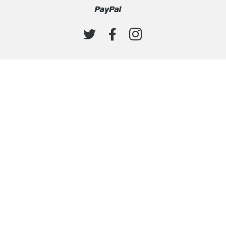
Paypal
Venmo
TWITTER
FACEBOOK
INSTAGRAM