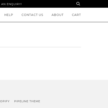
 AN ENQUIRY!
HELP
CONTACT US
ABOUT
CART
OPIFY
PIPELINE THEME